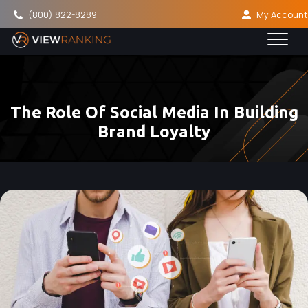
(800) 822-8289
My Account
The Role Of Social Media In Building
Brand Loyalty