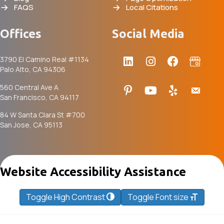
FAQS
Local Citations
Offices
Social Media
3790 El Camino Real #1134
Palo Alto, CA 94306
560 Central Ave A
San Francisco, CA 94117
84 W Santa Clara St #700
San Jose, CA 95113
Website Accessibility Assistance
Toggle High Contrast
Toggle Font size