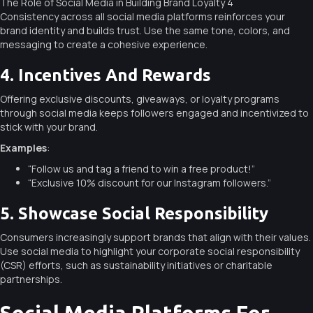
The Role of Social Media in Building Brand Loyalty 4
Consistency across all social media platforms reinforces your
brand identity and builds trust. Use the same tone, colors, and
messaging to create a cohesive experience.
4. Incentives And Rewards
Offering exclusive discounts, giveaways, or loyalty programs
through social media keeps followers engaged and incentivized to
stick with your brand.
Examples
:
“Follow us and tag a friend to win a free product!”
“Exclusive 10% discount for our Instagram followers.”
5. Showcase Social Responsibility
Consumers increasingly support brands that align with their values.
Use social media to highlight your corporate social responsibility
(CSR) efforts, such as sustainability initiatives or charitable
partnerships.
Social Media Platforms For