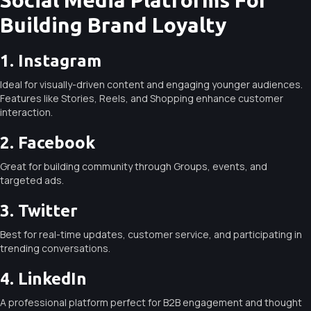
Building Brand Loyalty
1. Instagram
Ideal for visually-driven content and engaging younger audiences.
Features like Stories, Reels, and Shopping enhance customer
interaction.
2. Facebook
Great for building community through Groups, events, and
targeted ads.
3. Twitter
Best for real-time updates, customer service, and participating in
trending conversations.
4. LinkedIn
A professional platform perfect for B2B engagement and thought