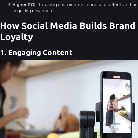
Higher ROI
: Retaining customers is more cost-effective than
acquiring new ones.
How Social Media Builds Brand
Loyalty
1. Engaging Content