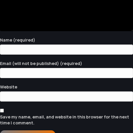
A
V
I
G
Name (required)
A
T
Email (will not be published) (required)
I
O
N
Website
Save my name, email, and website in this browser for the next
time I comment.