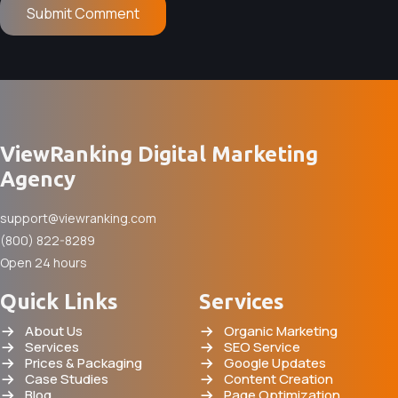
ViewRanking Digital Marketing
Agency
support@viewranking.com
(800) 822-8289
Open 24 hours
Quick Links
Services
About Us
Organic Marketing
Services
SEO Service
Prices & Packaging
Google Updates
Case Studies
Content Creation
Blog
Page Optimization