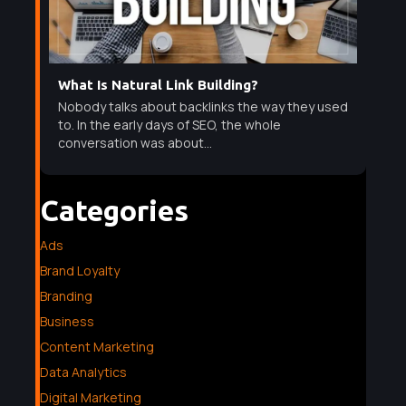
What Is Natural Link Building?
Nobody talks about backlinks the way they used
to. In the early days of SEO, the whole
conversation was about...
Categories
Ads
Brand Loyalty
Branding
Business
Content Marketing
Data Analytics
Digital Marketing