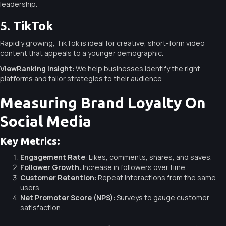
leadership.
5. TikTok
Rapidly growing, TikTok is ideal for creative, short-form video
content that appeals to a younger demographic.
ViewRanking Insight
: We help businesses identify the right
platforms and tailor strategies to their audience.
Measuring Brand Loyalty On
Social Media
Key Metrics:
Engagement Rate
: Likes, comments, shares, and saves.
Follower Growth
: Increase in followers over time.
Customer Retention
: Repeat interactions from the same
users.
Net Promoter Score (NPS)
: Surveys to gauge customer
satisfaction.