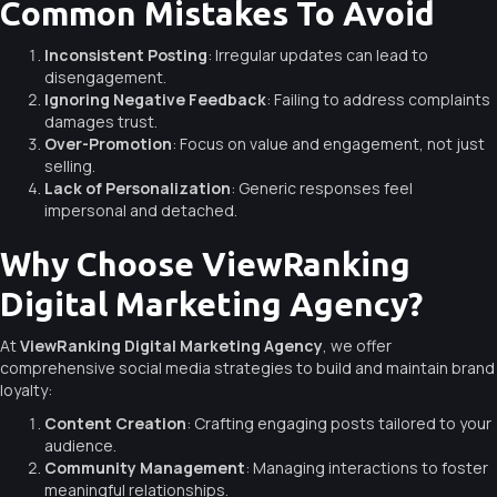
Common Mistakes To Avoid
Inconsistent Posting
: Irregular updates can lead to
disengagement.
Ignoring Negative Feedback
: Failing to address complaints
damages trust.
Over-Promotion
: Focus on value and engagement, not just
selling.
Lack of Personalization
: Generic responses feel
impersonal and detached.
Why Choose ViewRanking
Digital Marketing Agency?
At
ViewRanking Digital Marketing Agency
, we offer
comprehensive social media strategies to build and maintain brand
loyalty:
Content Creation
: Crafting engaging posts tailored to your
audience.
Community Management
: Managing interactions to foster
meaningful relationships.