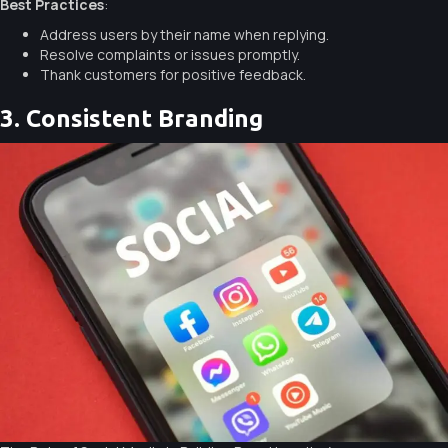
Best Practices
:
Address users by their name when replying.
Resolve complaints or issues promptly.
Thank customers for positive feedback.
3. Consistent Branding