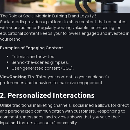
The Role of Social Media in Building Brand Loyalty 3
Social media provides a platform to share content that resonates
with your audience. Regularly posting valuable, entertaining, or
educational content keeps your followers engaged and invested in
your brand.
Examples of Engaging Content
:
Tutorials and how-tos.
Behind-the-scenes glimpses.
User-generated content (UGC).
ViewRanking Tip
: Tailor your content to your audience’s
preferences and behaviors to maximize engagement.
2. Personalized Interactions
Unlike traditional marketing channels, social media allows for direct
and personalized communication with customers. Responding to
comments, messages, and reviews shows that you value their
input and fosters a sense of community.