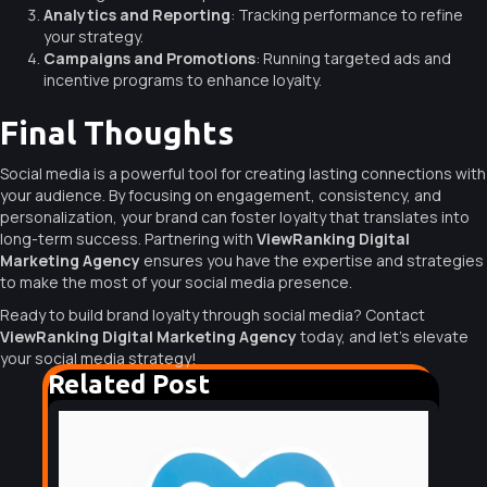
Analytics and Reporting
: Tracking performance to refine
your strategy.
Campaigns and Promotions
: Running targeted ads and
incentive programs to enhance loyalty.
Final Thoughts
Social media is a powerful tool for creating lasting connections with
your audience. By focusing on engagement, consistency, and
personalization, your brand can foster loyalty that translates into
long-term success. Partnering with
ViewRanking Digital
Marketing Agency
ensures you have the expertise and strategies
to make the most of your social media presence.
Ready to build brand loyalty through social media? Contact
ViewRanking Digital Marketing Agency
today, and let’s elevate
your social media strategy!
Related Post