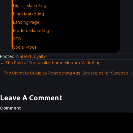
Digital Marketing
Email Marketing
Landing Page
Modern Marketing
SEO
Social Proof
Posted in
Brand Loyalty
← The Role of Personalization in Modern Marketing
P
The Ultimate Guide to Retargeting Ads: Strategies for Success →
O
S
Leave A Comment
T
Comment
S
N