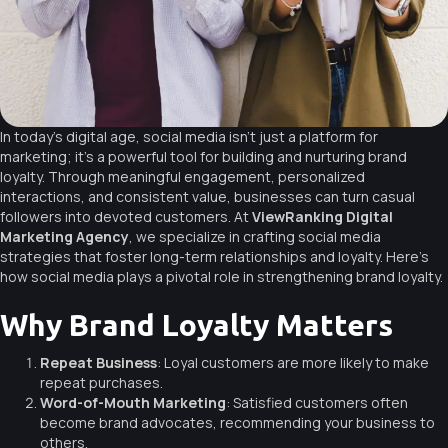
In today’s digital age, social media isn’t just a platform for
marketing; it’s a powerful tool for building and nurturing brand
loyalty. Through meaningful engagement, personalized
interactions, and consistent value, businesses can turn casual
followers into devoted customers. At
ViewRanking Digital
Marketing Agency
, we specialize in crafting social media
strategies that foster long-term relationships and loyalty. Here’s
how social media plays a pivotal role in strengthening brand loyalty.
Why Brand Loyalty Matters
Repeat Business
: Loyal customers are more likely to make
repeat purchases.
Word-of-Mouth Marketing
: Satisfied customers often
become brand advocates, recommending your business to
others.