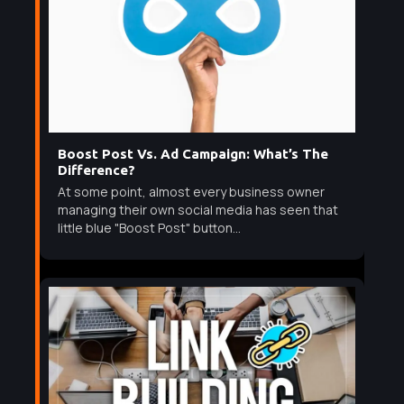
Boost Post Vs. Ad Campaign: What’s The
Difference?
At some point, almost every business owner
managing their own social media has seen that
little blue "Boost Post" button...