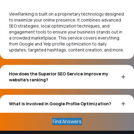
ViewRanking is built on a proprietary technology designed
to maximize your online presence. It combines advanced
SEO strategies, local optimization techniques, and
engagement tools to ensure your business stands out in
a crowded marketplace. This service covers everything
from Google and Yelp profile optimization to daily
updates, targeted hashtags, content creation, and more.
How does the Superior SEO Service improve my
website's ranking?
What is involved in Google Profile Optimization?
Find Answers