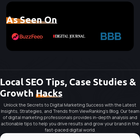
As Seen On
Local SEO Tips, Case Studies &
Growth
Hacks
Unlock the Secrets to Digital Marketing Success with the Latest
Insights, Strategies, and Trends from ViewRanking's Blog. Our team
of digital marketing professionals provides in-depth analysis and
actionable tips to help you drive results and grow your brand in the
fast-paced digital world.