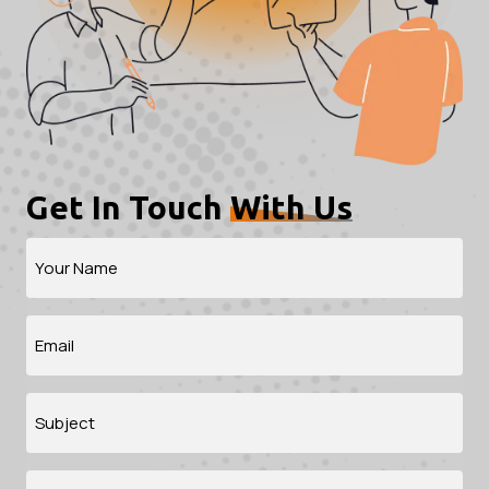
Get In Touch
With Us