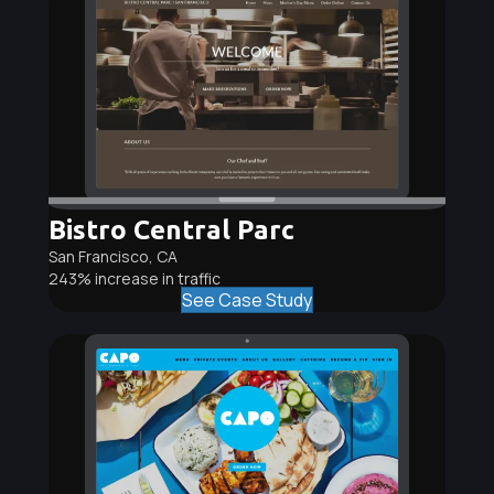
Bistro Central Parc
San Francisco, CA
243% increase in traffic
See Case Study