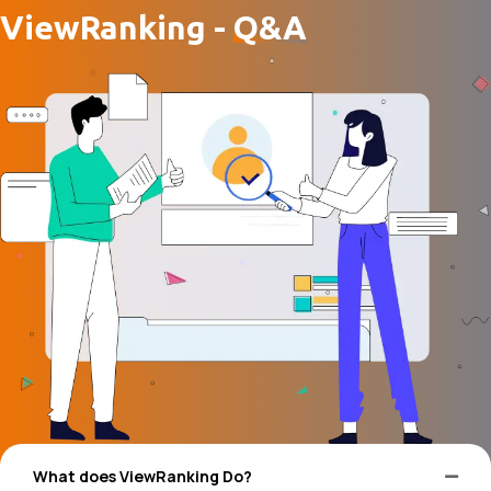
ViewRanking -
Q&A
What does ViewRanking Do?