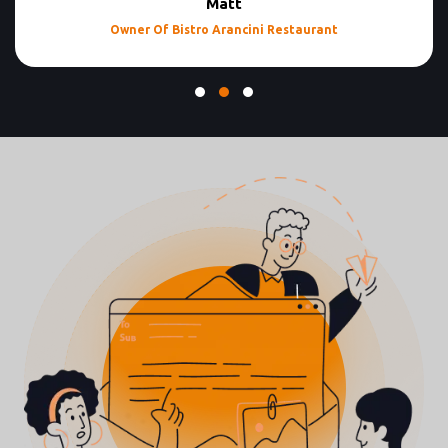
Matt
Owner Of Bistro Arancini Restaurant
Testimonial Slide 1
Testimonial Slide 2
Testimonial Slide 3