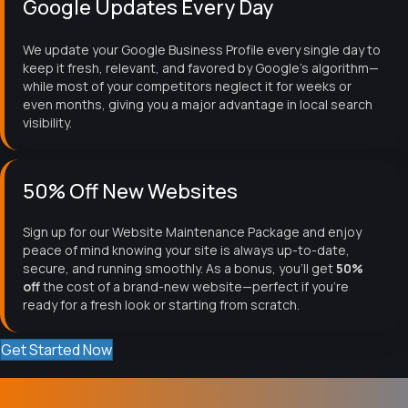
Google Updates Every Day
We update your Google Business Profile every single day to
keep it fresh, relevant, and favored by Google's algorithm—
while most of your competitors neglect it for weeks or
even months, giving you a major advantage in local search
visibility.
50% Off New Websites
Sign up for our Website Maintenance Package and enjoy
peace of mind knowing your site is always up-to-date,
secure, and running smoothly. As a bonus, you'll get
50%
off
the cost of a brand-new website—perfect if you're
ready for a fresh look or starting from scratch.
Get Started Now