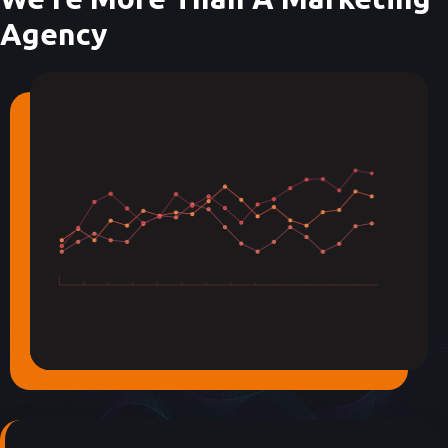
Agency