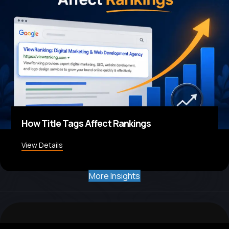
How Title Tags Affect Rankings
View Details
about How Title Tags Affect Rankings
More Insights