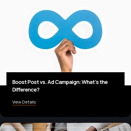
Boost Post vs. Ad Campaign: What’s the
Difference?
View Details
about Boost Post vs. Ad Campaign: What’s the D