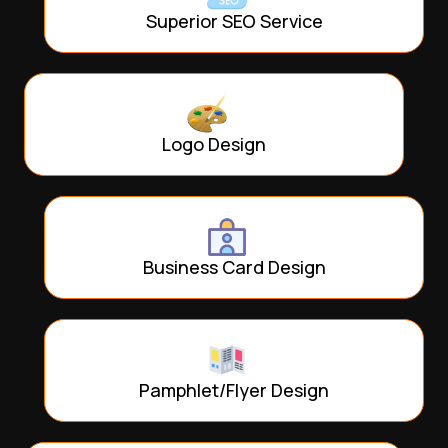
Superior SEO Service
Logo Design
Business Card Design
Pamphlet/Flyer Design