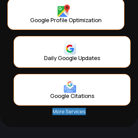
Google Profile Optimization
Daily Google Updates
Google Citations
More Services