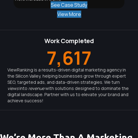
See Case Study
View More
Work Completed
7,617
ViewRanking is a results-driven digital marketing agency in
the Silicon Valley, helping businesses grow through expert
SEO, targeted ads, and data-driven strategies. We turn
views
into
revenue
with solutions designed to dominate the
digital landscape. Partner with us to elevate your brand and
achieve success!
We’re More Than A Marketing