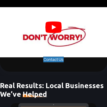
Contact Us
Real Results: Local Businesses
We’ve
Helped