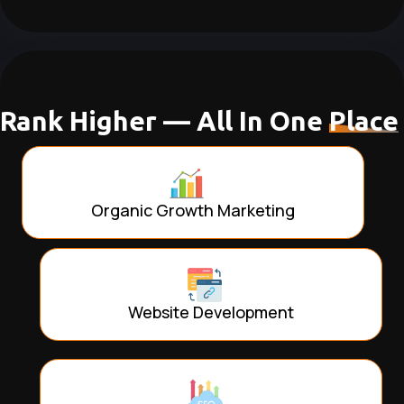
Rank Higher — All In One
Place
Organic Growth Marketing
Website Development