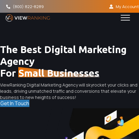
(800) 822-8289
My Account
The Best Digital Marketing
Agency
For
Small Businesses
ViewRanking Digital Marketing Agency will skyrocket your clicks and
leads, driving unmatched traffic and conversions that elevate your
business to new heights of success!
Get In Touch