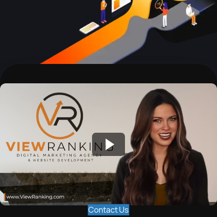
Contact Us