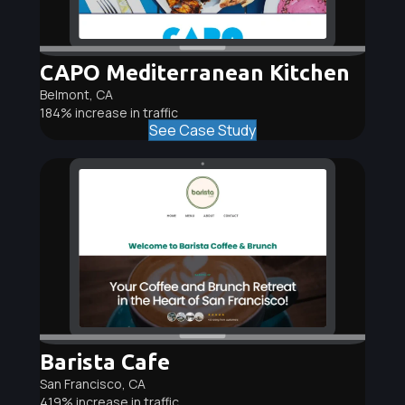
CAPO Mediterranean Kitchen
Belmont, CA
184% increase in traffic
See Case Study
Barista Cafe
San Francisco, CA
419% increase in traffic