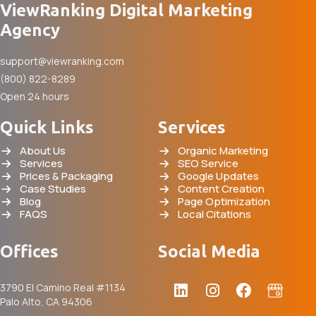
ViewRanking Digital Marketing
Agency
support@viewranking.com
(800) 822-8289
Open 24 hours
Quick Links
Services
About Us
Organic Marketing
Services
SEO Service
Prices & Packaging
Google Updates
Case Studies
Content Creation
Blog
Page Optimization
FAQS
Local Citations
Offices
Social Media
3790 El Camino Real #1134
Palo Alto, CA 94306