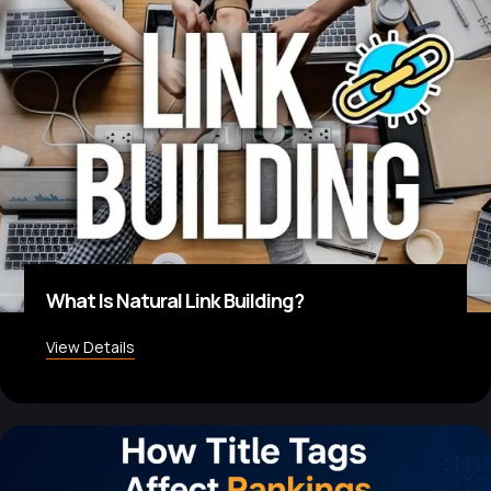
What Is Natural Link Building?
View Details
about What Is Natural Link Building?