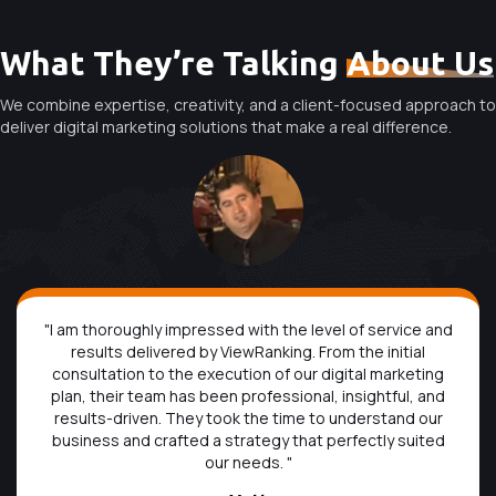
What They’re Talking
About Us
We combine expertise, creativity, and a client-focused approach to
deliver digital marketing solutions that make a real difference.
"I am thoroughly impressed with the level of service and
results delivered by ViewRanking. From the initial
consultation to the execution of our digital marketing
plan, their team has been professional, insightful, and
results-driven. They took the time to understand our
business and crafted a strategy that perfectly suited
our needs. "