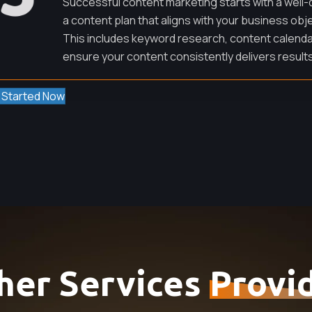
Successful content marketing starts with a well-
a content plan that aligns with your business obj
This includes keyword research, content calenda
ensure your content consistently delivers results
 Started Now
her Services
Provi