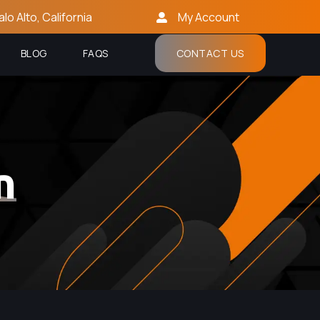
alo Alto, California
My Account
BLOG
FAQS
CONTACT US
n