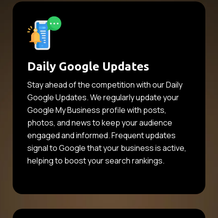
Daily Google Updates
Stay ahead of the competition with our Daily
Google Updates. We regularly update your
Google My Business profile with posts,
photos, and news to keep your audience
engaged and informed. Frequent updates
signal to Google that your business is active,
helping to boost your search rankings.