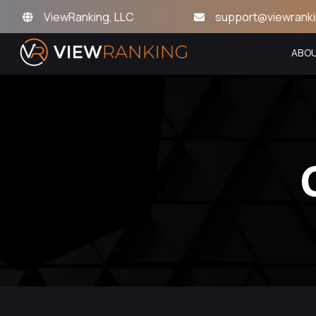
ViewRanking, LLC
support@viewrank
ABO