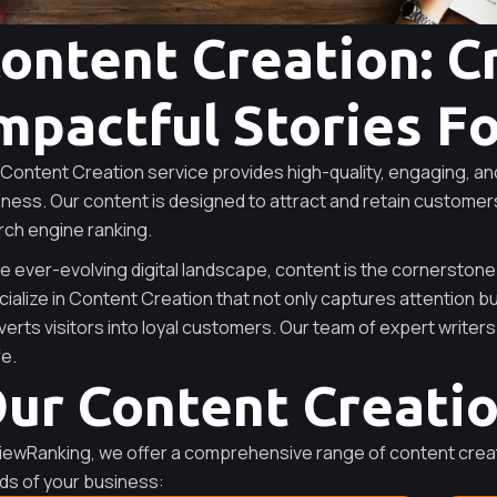
ontent Creation: C
mpactful Stories F
Content Creation service provides high-quality, engaging, an
ness. Our content is designed to attract and retain customer
rch engine ranking.
he ever-evolving digital landscape, content is the cornerstone
ialize in Content Creation that not only captures attention b
erts visitors into loyal customers. Our team of expert writers 
fe.
ur Content Creati
iewRanking, we offer a comprehensive range of content creat
ds of your business: