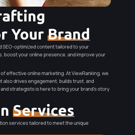
rafting
or Your
Brand
d SEO-optimized content tailored to your
s, boost your online presence, and improve your
 of effective online marketing. At ViewRanking, we
ut also drives engagement, builds trust, and
and strategists is here to bring your brand’s story
on
Services
ion services tailored to meet the unique