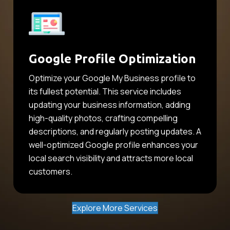
Google Profile Optimization
Optimize your Google My Business profile to
its fullest potential. This service includes
updating your business information, adding
high-quality photos, crafting compelling
descriptions, and regularly posting updates. A
well-optimized Google profile enhances your
local search visibility and attracts more local
customers.
Explore More Services