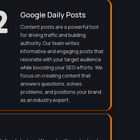
Google Daily Posts
Content posts are a powerful tool
for driving traffic and building
authority. Our team writes
informative and engaging posts that
resonate with your target audience
while boosting your SEO efforts. We
focus on creating content that
answers questions, solves
problems, and positions your brand
as an industry expert.