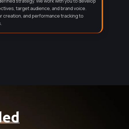
defined strategy. We work with you to develop
ectives, target audience, and brand voice.
r creation, and performance tracking to
.
ded