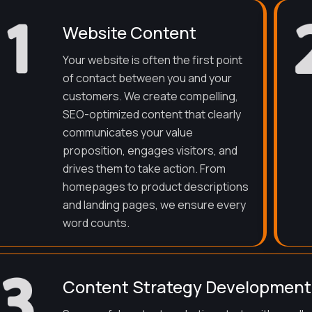
Website Content
Your website is often the first point
of contact between you and your
customers. We create compelling,
SEO-optimized content that clearly
communicates your value
proposition, engages visitors, and
drives them to take action. From
homepages to product descriptions
and landing pages, we ensure every
word counts.
Content Strategy Development