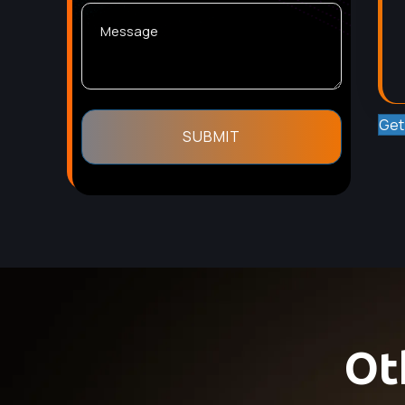
Get
Ot