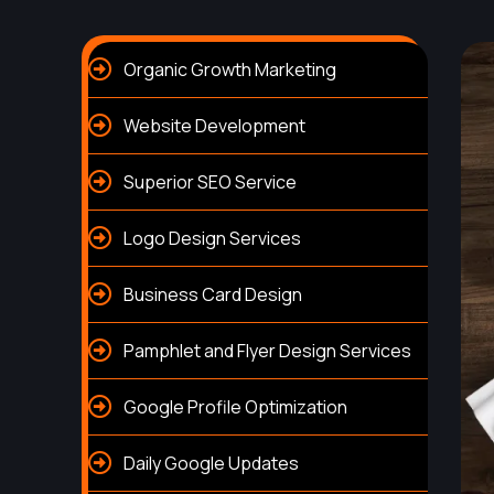
Organic Growth Marketing
Website Development
Superior SEO Service
Logo Design Services
Business Card Design
Pamphlet and Flyer Design Services
Google Profile Optimization
Daily Google Updates