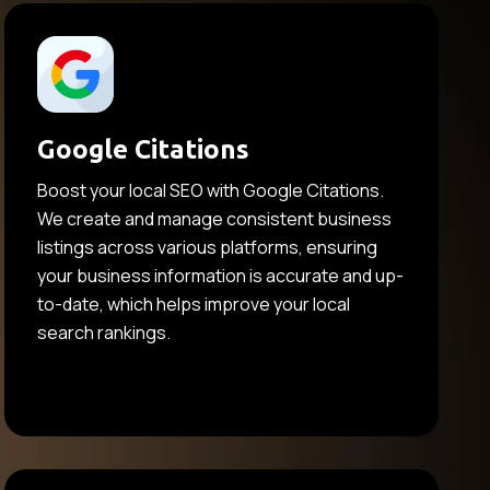
Google Citations
Boost your local SEO with Google Citations.
We create and manage consistent business
listings across various platforms, ensuring
your business information is accurate and up-
to-date, which helps improve your local
search rankings.