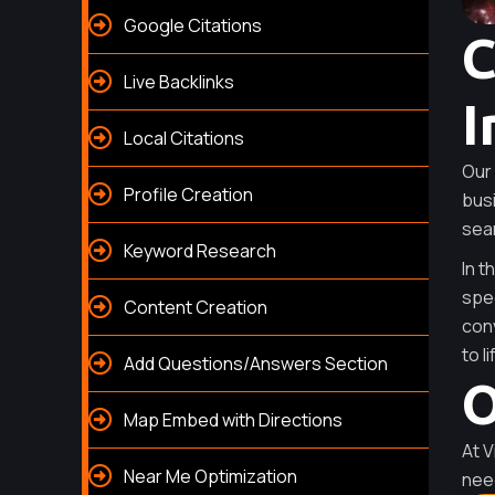
Google Citations
C
Live Backlinks
I
Local Citations
Our 
Profile Creation
busi
sea
Keyword Research
In t
spec
Content Creation
conv
to li
Add Questions/Answers Section
O
Map Embed with Directions
At V
Near Me Optimization
nee