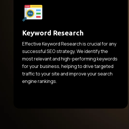
Keyword Research
Effective Keyword Research is crucial for any
successful SEO strategy. We identify the
most relevant and high-performing keywords
for your business, helping to drive targeted
traffic to your site and improve your search
engine rankings.