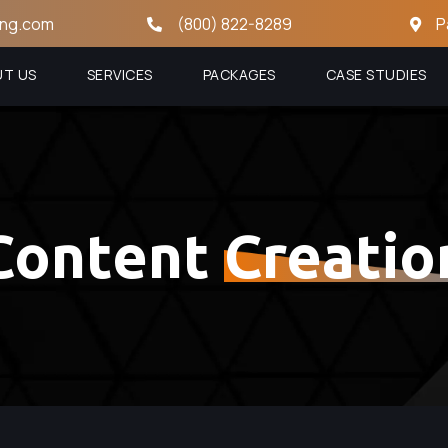
ing.com
(800) 822-8289
P
UT US
SERVICES
PACKAGES
CASE STUDIES
Content
Creatio