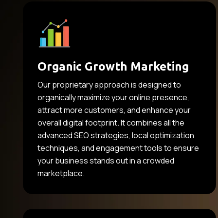
Organic Growth Marketing
Our proprietary approach is designed to
organically maximize your online presence,
attract more customers, and enhance your
overall digital footprint. It combines all the
advanced SEO strategies, local optimization
techniques, and engagement tools to ensure
your business stands out in a crowded
marketplace.