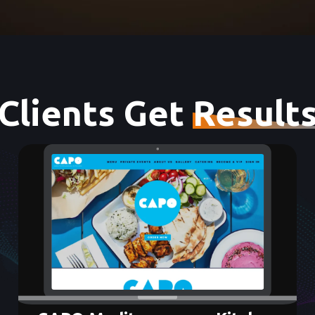
Clients Get
Result