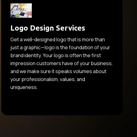
Logo Design Services
Get a well-designed logo that is more than
just a graphic—logo is the foundation of your
brand identity. Your logo is often the first
impression customers have of your business,
and we make sure it speaks volumes about
your professionalism, values, and
uniqueness.