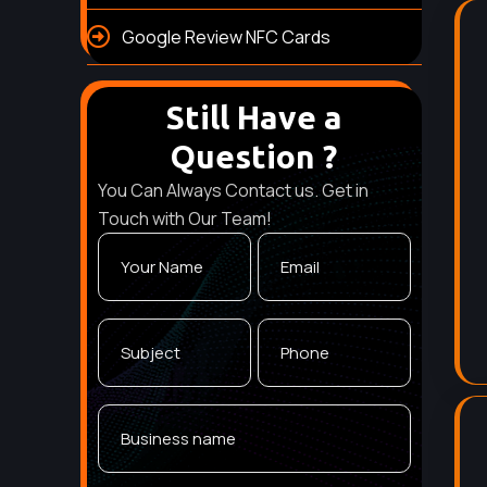
Google Review NFC Cards
Still Have a
Question ?
You Can Always Contact us. Get in
Touch with Our Team!