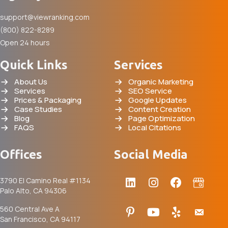
support@viewranking.com
(800) 822-8289
Open 24 hours
Quick Links
Services
About Us
Organic Marketing
Services
SEO Service
Prices & Packaging
Google Updates
Case Studies
Content Creation
Blog
Page Optimization
FAQS
Local Citations
Offices
Social Media
3790 El Camino Real #1134
Palo Alto, CA 94306
560 Central Ave A
San Francisco, CA 94117