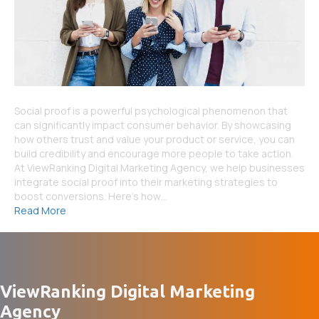
Social proof is a powerful psychological phenomenon that
can significantly impact consumer behavior. By showcasing
how others trust and value your product or service, you can
build credibility and encourage more people to take action.
At ViewRanking Digital Marketing Agency, we help businesses
integrate social proof into their marketing strategies to
boost conversions. Here’s how…
Read More
ViewRanking Digital Marketing
Agency