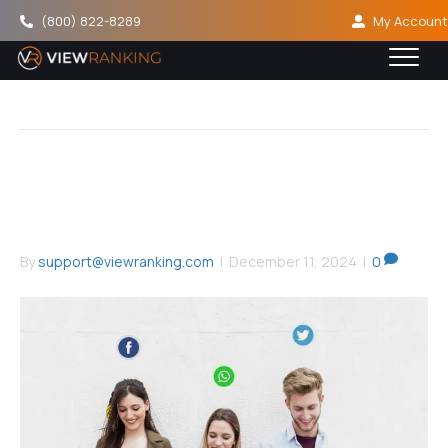
(800) 822-8289
My Account
Social Proof
How To Use Social Proof To
Increase Conversions
By
support@viewranking.com
|
December 11, 2024
|
0