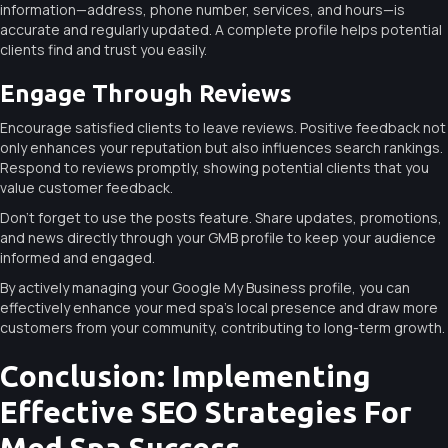
information—address, phone number, services, and hours—is
accurate and regularly updated. A complete profile helps potential
clients find and trust you easily.
Engage Through Reviews
Encourage satisfied clients to leave reviews. Positive feedback not
only enhances your reputation but also influences search rankings.
Respond to reviews promptly, showing potential clients that you
value customer feedback.
Don’t forget to use the posts feature. Share updates, promotions,
and news directly through your GMB profile to keep your audience
informed and engaged.
By actively managing your Google My Business profile, you can
effectively enhance your med spa’s local presence and draw more
customers from your community, contributing to long-term growth.
Conclusion: Implementing
Effective SEO Strategies For
Med Spa Success