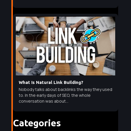
What Is Natural Link Building?
Nobody talks about backlinks the way they used
to. In the early days of SEO, the whole
conversation was about...
Categories