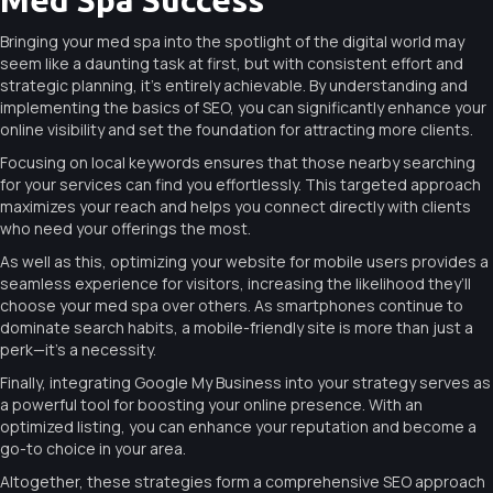
Bringing your med spa into the spotlight of the digital world may
seem like a daunting task at first, but with consistent effort and
strategic planning, it’s entirely achievable. By understanding and
implementing the basics of SEO, you can significantly enhance your
online visibility and set the foundation for attracting more clients.
Focusing on local keywords ensures that those nearby searching
for your services can find you effortlessly. This targeted approach
maximizes your reach and helps you connect directly with clients
who need your offerings the most.
As well as this, optimizing your website for mobile users provides a
seamless experience for visitors, increasing the likelihood they’ll
choose your med spa over others. As smartphones continue to
dominate search habits, a mobile-friendly site is more than just a
perk—it’s a necessity.
Finally, integrating Google My Business into your strategy serves as
a powerful tool for boosting your online presence. With an
optimized listing, you can enhance your reputation and become a
go-to choice in your area.
Altogether, these strategies form a comprehensive SEO approach