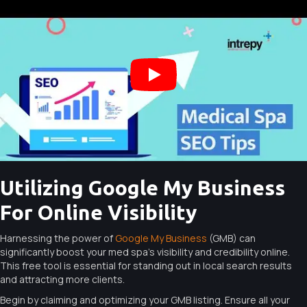
Utilizing Google My Business
For Online Visibility
Harnessing the power of
Google My Business
(GMB) can
significantly boost your med spa’s visibility and credibility online.
This free tool is essential for standing out in local search results
and attracting more clients.
Begin by claiming and optimizing your GMB listing. Ensure all your