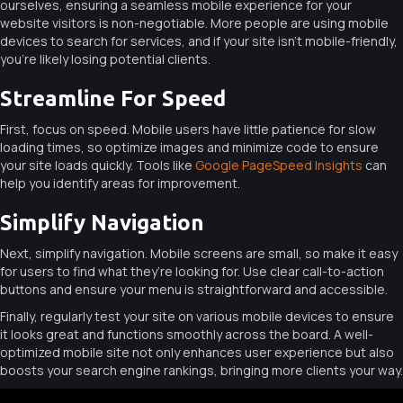
ourselves, ensuring a seamless mobile experience for your
website visitors is non-negotiable. More people are using mobile
devices to search for services, and if your site isn’t mobile-friendly,
you’re likely losing potential clients.
Streamline For Speed
First, focus on speed. Mobile users have little patience for slow
loading times, so optimize images and minimize code to ensure
your site loads quickly. Tools like
Google PageSpeed Insights
can
help you identify areas for improvement.
Simplify Navigation
Next, simplify navigation. Mobile screens are small, so make it easy
for users to find what they’re looking for. Use clear call-to-action
buttons and ensure your menu is straightforward and accessible.
Finally, regularly test your site on various mobile devices to ensure
it looks great and functions smoothly across the board. A well-
optimized mobile site not only enhances user experience but also
boosts your search engine rankings, bringing more clients your way.