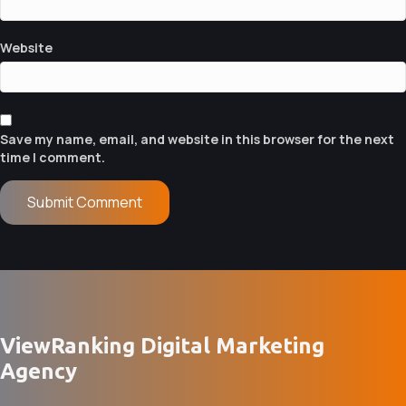
N
Website
Save my name, email, and website in this browser for the next
time I comment.
ViewRanking Digital Marketing
Agency