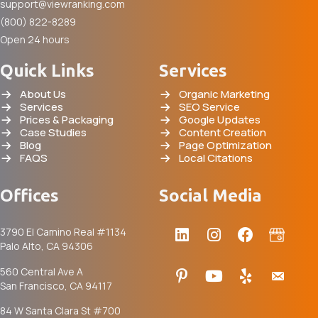
support@viewranking.com
(800) 822-8289
Open 24 hours
Quick Links
Services
About Us
Organic Marketing
Services
SEO Service
Prices & Packaging
Google Updates
Case Studies
Content Creation
Blog
Page Optimization
FAQS
Local Citations
Offices
Social Media
3790 El Camino Real #1134
Palo Alto, CA 94306
560 Central Ave A
San Francisco, CA 94117
84 W Santa Clara St #700