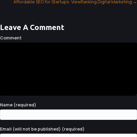
Affordable SEO for Startups: ViewRanking Digital Marketing →
O
S
T
Leave A Comment
S
Comment
N
A
V
I
G
A
Name (required)
T
I
Email (will not be published) (required)
O