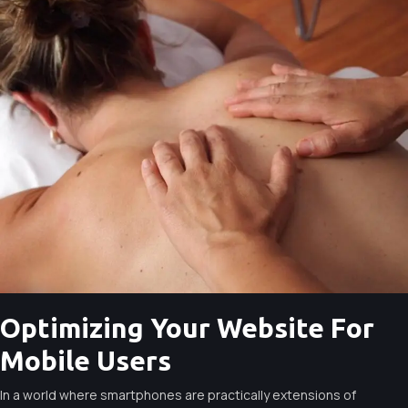
Optimizing Your Website For
Mobile Users
In a world where smartphones are practically extensions of