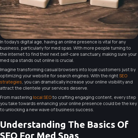
In today’s digital age, having an online presence is vital for any
business, particularly for med spas. With more people turning to
the internet to find their next self-care sanctuary, making sure your
med spa stands out online is crucial.
Imagine transforming casual browsers into loyal customers just by
optimizing your website for search engines. With the right
SEO
strategies
, you can dramatically increase your online visibility and
attract the clientele your services deserve.
From mastering
local SEO
to crafting engaging content, every step
you take towards enhancing your online presence could be the key
to unlocking a new wave of business success.
Understanding The Basics Of
SEO For Med Spas