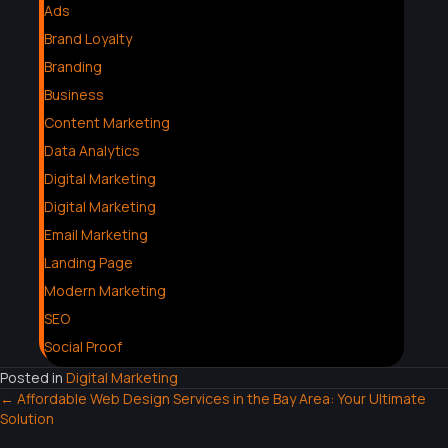
Ads
Brand Loyalty
Branding
Business
Content Marketing
Data Analytics
Digital Marketing
Digital Marketing
Email Marketing
Landing Page
Modern Marketing
SEO
Social Proof
Posted in
Digital Marketing
← Affordable Web Design Services in the Bay Area: Your Ultimate
Solution
P