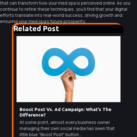
that can transform how your med spa is perceived online. As you
continue to refine these techniques, you’ll find that your digital
efforts translate into real-world success, driving growth and
ensuring your med spa’s future prosperity.
Related Post
Boost Post Vs. Ad Campaign: What’s The
Difference?
At some point, almost every business owner
managing their own social media has seen that
little blue "Boost Post" button...