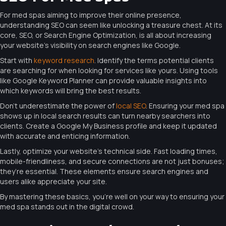
For med spas aiming to improve their online presence,
understanding SEO can seem like unlocking a treasure chest. At its
core, SEO, or Search Engine Optimization, is all about increasing
your website’s visibility on search engines like Google.
Start with
keyword research
. Identify the terms potential clients
are searching for when looking for services like yours. Using tools
like Google Keyword Planner can provide valuable insights into
which keywords will bring the best results.
Don’t underestimate the power of
local SEO
. Ensuring your med spa
shows up in local search results can turn nearby searchers into
clients. Create a Google My Business profile and keep it updated
with accurate and enticing information.
Lastly, optimize your website’s technical side. Fast loading times,
mobile-friendliness, and secure connections are not just bonuses;
they’re essential. These elements ensure search engines and
users alike appreciate your site.
By mastering these basics, you’re well on your way to ensuring your
med spa stands out in the digital crowd.