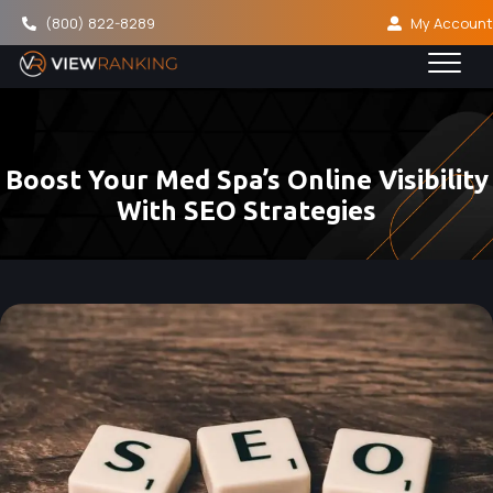
(800) 822-8289
My Account
Boost Your Med Spa’s Online Visibility
With SEO Strategies