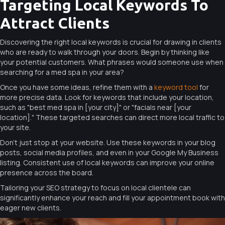
Targeting Local Keywords To
Attract Clients
Discovering the right local keywords is crucial for drawing in clients
who are ready to walk through your doors. Begin by thinking like
your potential customers. What phrases would someone use when
searching for a med spa in your area?
Once you have some ideas, refine them with a
keyword tool
for
more precise data. Look for keywords that include your location,
such as "best med spa in [your city]" or "facials near [your
location]." These targeted searches can direct more local traffic to
your site.
Don’t just stop at your website. Use these keywords in your blog
posts, social media profiles, and even in your Google My Business
listing. Consistent use of local keywords can improve your online
presence across the board.
Tailoring your SEO strategy to focus on local clientele can
significantly enhance your reach and fill your appointment book with
eager new clients.