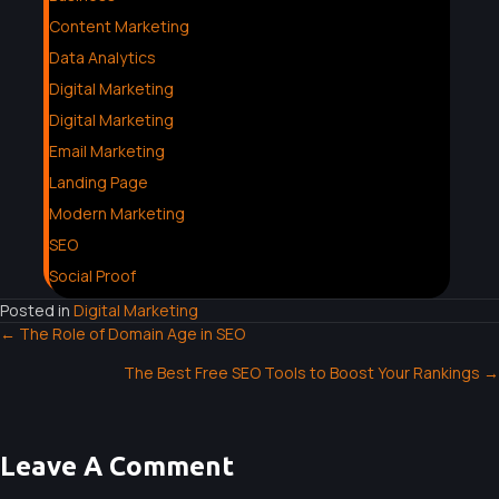
Content Marketing
Data Analytics
Digital Marketing
Digital Marketing
Email Marketing
Landing Page
Modern Marketing
SEO
Social Proof
Posted in
Digital Marketing
← The Role of Domain Age in SEO
P
The Best Free SEO Tools to Boost Your Rankings →
O
S
Leave A Comment
T