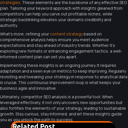
strategies
. These elements are the backbone of any effective SEO
plan. Tailoring your keyword approach with insights gleaned from
competitors can help you carve out profitable niches, while
strategic backlinking elevates your domain’s credibility and
authority.
What’s more, refining your
content strategy
based on
comprehensive analysis helps ensure you meet audience
expectations and stay ahead of industry trends. Whether it’s
exploring new formats or enhancing engagement tactics, a well-
informed content plan can set you apart.
Implementing these insights is an ongoing journey. It requires
adaptation and a keen eye on metrics to keep improving. Regularly
revisiting and tweaking your strategy in response to analytical data
is crucial. This continuous improvement loop is what keeps your
business agile and innovative.
Ultimately, competitor SEO analysis is a powerful tool. When
leveraged effectively, it not only uncovers new opportunities but
also fortifies the elements of your strategy, leading to sustainable
growth. Stay curious, stay informed, and let these insights guide
you as you unlock the path to success.
Related Post