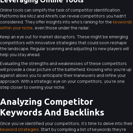
Online tools can simplify the task of competitor identification.
Platforms like Moz and Ahrefs can reveal competitors you hadn’t
considered. They offer insights into who’s ranking for the
keywords
within your niche
, even those under the radar.
Keep an eye out for market disruptors. These might be emerging
competitors with innovative strategies that could soon reshape
the landscape. Regular scanning and adjusting to new players will
help you stay ahead.
Evaluating the strengths and weaknesses of these competitors
will provide a clear picture of the battlefield. Knowing who you’re up
against allows you to anticipate their maneuvers and refine your
approach. With a strategic eye on your competitors, you’re one
step closer to owning your niche.
Analyzing Competitor
Keywords And Backlinks
Once you’ve identified your competitors, it’s time to delve into their
keyword strategies
. Start by compiling a list of keywords they’re