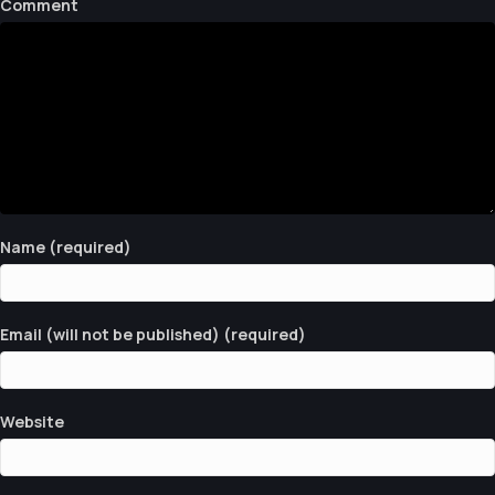
Comment
S
N
A
V
I
G
Name (required)
A
T
Email (will not be published) (required)
I
O
N
Website