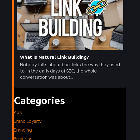
What Is Natural Link Building?
Nobody talks about backlinks the way they used
to. In the early days of SEO, the whole
conversation was about...
Categories
Ads
Brand Loyalty
Branding
Business