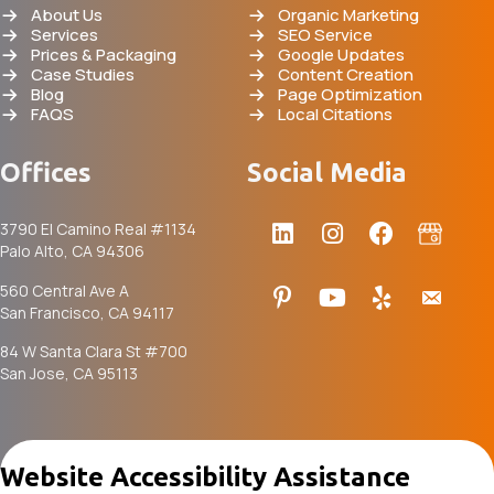
About Us
Organic Marketing
Services
SEO Service
Prices & Packaging
Google Updates
Case Studies
Content Creation
Blog
Page Optimization
FAQS
Local Citations
Offices
Social Media
3790 El Camino Real #1134
Palo Alto, CA 94306
560 Central Ave A
San Francisco, CA 94117
84 W Santa Clara St #700
San Jose, CA 95113
Website Accessibility Assistance