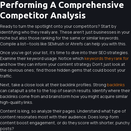
Performing A Comprehensive
Competitor Analysis
Ready to turn the spotlight onto your competitors? Start by
identifying who they really are. These aren’t just businesses in your
niche but also those ranking for the same or similar keywords.
Compile a list—tools like SEMrush or Ahrefs can help you with this.
Once you’ve got your list, it’s time to dive into their SEO strategies.
Examine their keyword usage. Notice which
keywords they rank for
and how they can inform your content strategy. Don’t just look at
the obvious ones; find those hidden gems that could boost your
traffic.
Next, take a close look at their backlink profiles. Strong
backlinks
can catapult a site to the top of search results. Identify where their
backlinks come from and brainstorm how you might acquire similar
high-quality links.
Content is king, so analyze their pages. Understand what type of
content resonates most with their audience. Does long-form
content boost engagement, or do they score with shorter, punchy
posts?