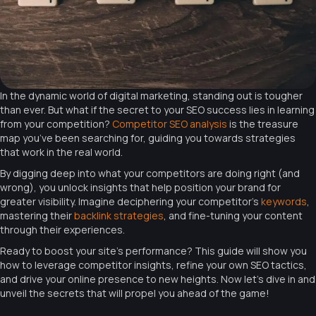
In the dynamic world of digital marketing, standing out is tougher
than ever. But what if the secret to your SEO success lies in learning
from your competition?
Competitor SEO analysis
is the treasure
map you’ve been searching for, guiding you towards strategies
that work in the real world.
By digging deep into what your competitors are doing right (and
wrong), you unlock insights that help position your brand for
greater visibility. Imagine deciphering your competitor’s
keywords
,
mastering their
backlink strategies
, and fine-tuning your content
through their experiences.
Ready to boost your site’s performance? This guide will show you
how to leverage competitor insights, refine your own SEO tactics,
and drive your online presence to new heights. Now let’s dive in and
unveil the secrets that will propel you ahead of the game!