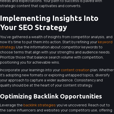
needs and expectations. Your path to success is paved with
strategic content that captivates and converts.
Implementing Insights Into
Your SEO Strategy
You’ve gathered a wealth of insights from competitor analysis, and
now it’s time to put them into action. Start by refining your
keyword
strategy
. Use the information about competitor keywords to
choose terms that align with your strengths and audience needs.
Prioritize those that balance search volume with competition,
positioning you for achievable wins.
Incorporate your learnings into your
content creation
plan. Whether
it’s adopting new formats or exploring untapped topics, diversify
your approach to capture a wider audience. Consistency and
quality should be at the heart of your content strategy.
Optimizing Backlink Opportunities
Leverage the
backlink strategies
you’ve uncovered. Reach out to
the same influencers and websites your competitors use, offering