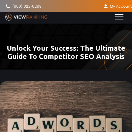
(800) 822-8289
My Account
Unlock Your Success: The Ultimate
Guide To Competitor SEO Analysis