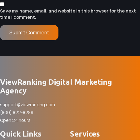
Save my name, email, and website in this browser for the next
time I comment.
ViewRanking Digital Marketing
Agency
support@viewranking.com
(800) 822-8289
Open 24 hours
Quick Links
Services