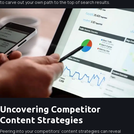
to carve out your own path to the top of search results.
Uncovering Competitor
Content Strategies
Peering into your competitors’ content strategies can reveal