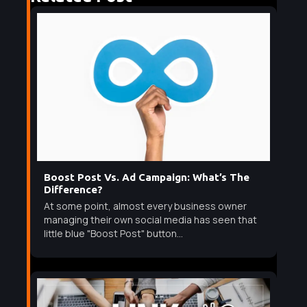
Boost Post Vs. Ad Campaign: What’s The
Difference?
At some point, almost every business owner
managing their own social media has seen that
little blue "Boost Post" button...