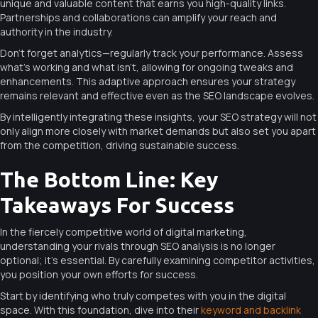
unique and valuable content that earns you high-quality links.
Partnerships and collaborations can amplify your reach and
authority in the industry.
Don’t forget analytics—regularly track your performance. Assess
what’s working and what isn’t, allowing for ongoing tweaks and
enhancements. This adaptive approach ensures your strategy
remains relevant and effective even as the SEO landscape evolves.
By intelligently integrating these insights, your SEO strategy will not
only align more closely with market demands but also set you apart
from the competition, driving sustainable success.
The Bottom Line: Key
Takeaways For Success
In the fiercely competitive world of digital marketing,
understanding your rivals through SEO analysis is no longer
optional; it’s essential. By carefully examining competitor activities,
you position your own efforts for success.
Start by identifying who truly competes with you in the digital
space. With this foundation, dive into their
keyword and backlink