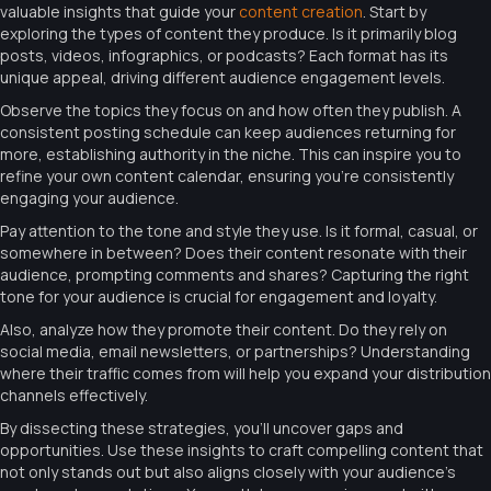
valuable insights that guide your
content creation
. Start by
exploring the types of content they produce. Is it primarily blog
posts, videos, infographics, or podcasts? Each format has its
unique appeal, driving different audience engagement levels.
Observe the topics they focus on and how often they publish. A
consistent posting schedule can keep audiences returning for
more, establishing authority in the niche. This can inspire you to
refine your own content calendar, ensuring you’re consistently
engaging your audience.
Pay attention to the tone and style they use. Is it formal, casual, or
somewhere in between? Does their content resonate with their
audience, prompting comments and shares? Capturing the right
tone for your audience is crucial for engagement and loyalty.
Also, analyze how they promote their content. Do they rely on
social media, email newsletters, or partnerships? Understanding
where their traffic comes from will help you expand your distribution
channels effectively.
By dissecting these strategies, you’ll uncover gaps and
opportunities. Use these insights to craft compelling content that
not only stands out but also aligns closely with your audience’s