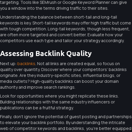
targeting. Tools like SEMrush or Google Keyword Planner can give
you a window into the terms driving traffic to their sites.
Understanding the balance between short-tail and long-tail
keywords is key. Short-tail keywords may offer high traffic but come
with tough competition. Long-tail keywords, though less frequent,
are often more targeted and convert better. Evaluate how your
competitors use each type and tailor your strategy accordingly.
Assessing Backlink Quality
Next up:
backlinks
. Not all links are created equal, so focus on
quality over quantity. Discover where your competitors’ backlinks
originate. Are they industry-specific sites, influential blogs, or
media outlets? High-quality backlinks can boost your domain
authority and improve search rankings.
Look for opportunities where you might replicate these links.
Building relationships with the same industry influencers or
publications can be a fruitful strategy.
Finally, don’t ignore the potential of guest posting and partnerships
to elevate your backlink portfolio. By understanding the intricate
web of competitor keywords and backlinks, you’re better equipped