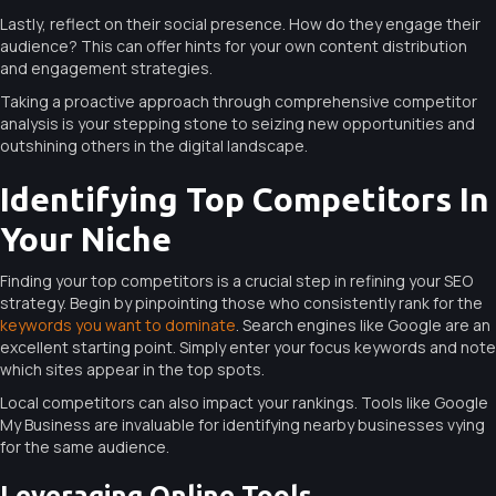
Lastly, reflect on their social presence. How do they engage their
audience? This can offer hints for your own content distribution
and engagement strategies.
Taking a proactive approach through comprehensive competitor
analysis is your stepping stone to seizing new opportunities and
outshining others in the digital landscape.
Identifying Top Competitors In
Your Niche
Finding your top competitors is a crucial step in refining your SEO
strategy. Begin by pinpointing those who consistently rank for the
keywords you want to dominate
. Search engines like Google are an
excellent starting point. Simply enter your focus keywords and note
which sites appear in the top spots.
Local competitors can also impact your rankings. Tools like Google
My Business are invaluable for identifying nearby businesses vying
for the same audience.
Leveraging Online Tools